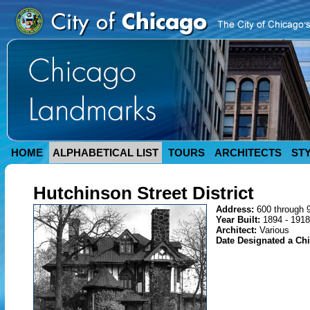
HOME
ALPHABETICAL LIST
TOURS
ARCHITECTS
ST
Hutchinson Street District
Address:
600 through 
Year Built:
1894 - 1918
Architect:
Various
Date Designated a C