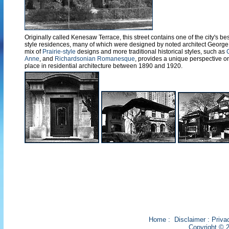
Originally called Kenesaw Terrace, this street contains one of the city's best
style residences, many of which were designed by noted architect George W
mix of
Prairie-style
designs and more traditional historical styles, such as
Anne
, and
Richardsonian Romanesque
, provides a unique perspective o
place in residential architecture between 1890 and 1920.
Home
:
Disclaimer
:
Priva
Copyright © 2