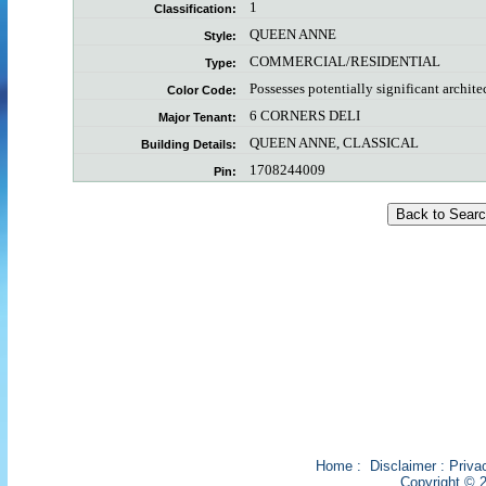
1
Classification:
QUEEN ANNE
Style:
COMMERCIAL/RESIDENTIAL
Type:
Possesses potentially significant archite
Color Code:
6 CORNERS DELI
Major Tenant:
QUEEN ANNE, CLASSICAL
Building Details:
1708244009
Pin:
Home
:
Disclaimer
:
Priva
Copyright © 2