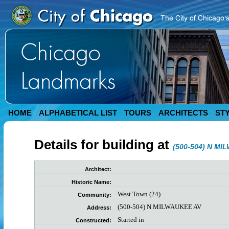
HOME
ALPHABETICAL LIST
TOURS
ARCHITECTS
ST
Details for building at
(500-504) N MI
Architect:
Historic Name:
West Town (24)
Community:
(500-504) N MILWAUKEE AV
Address:
Started in
Constructed: