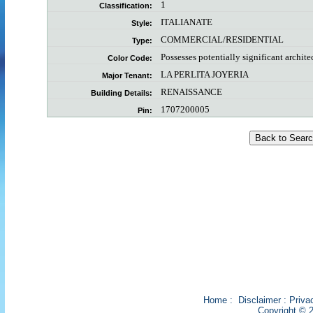
1
Classification:
ITALIANATE
Style:
COMMERCIAL/RESIDENTIAL
Type:
Possesses potentially significant archite
Color Code:
LA PERLITA JOYERIA
Major Tenant:
RENAISSANCE
Building Details:
1707200005
Pin:
Home
:
Disclaimer
:
Priva
Copyright © 2