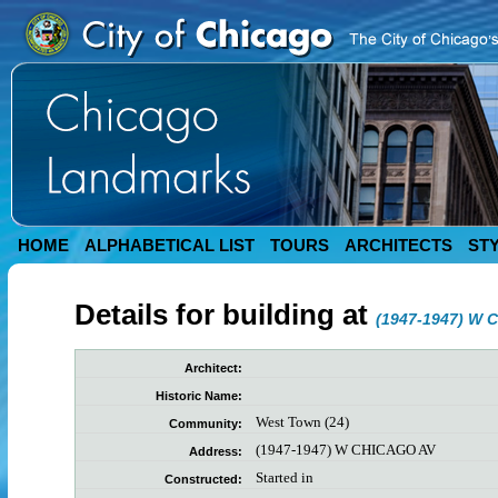
HOME
ALPHABETICAL LIST
TOURS
ARCHITECTS
ST
Details for building at
(1947-1947) W 
Architect:
Historic Name:
West Town (24)
Community:
(1947-1947) W CHICAGO AV
Address:
Started in
Constructed: