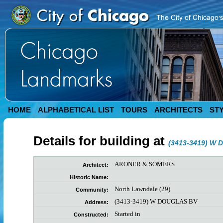
HOME
ALPHABETICAL LIST
TOURS
ARCHITECTS
ST
Details for building at
(3413-3419) W
ARONER & SOMERS
Architect:
Historic Name:
North Lawndale (29)
Community:
(3413-3419) W DOUGLAS BV
Address:
Started in
Constructed: