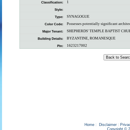
1
Classification:
Style:
SYNAGOGUE
Type:
Possesses potentially significant archite
Color Code:
SHEPHERDS' TEMPLE BAPTIST CH
Major Tenant:
BYZANTINE, ROMANESQUE
Building Details:
1623217002
Pin:
Home
:
Disclaimer
:
Priva
Copyright © 2