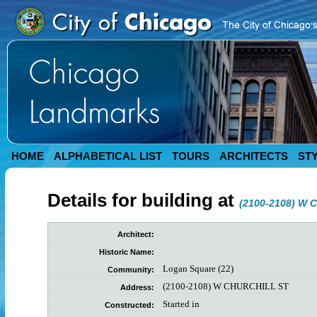
HOME
ALPHABETICAL LIST
TOURS
ARCHITECTS
ST
Details for building at
(2100-2108) W 
Architect:
Historic Name:
Logan Square (22)
Community:
(2100-2108) W CHURCHILL ST
Address:
Started in
Constructed: