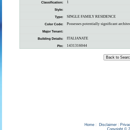
1
Classification:
Style:
SINGLE FAMILY RESIDENCE
Type:
Possesses potentially significant archite
Color Code:
Major Tenant:
ITALIANATE
Building Details:
1431316044
Pin:
Home
:
Disclaimer
:
Priva
Copyright © 2