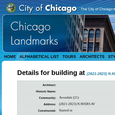
HOME
ALPHABETICAL LIST
TOURS
ARCHITECTS
ST
Details for building at
(2821-2823) N 
Architect:
Historic Name:
Avondale (21)
Community:
(2821-2823) N AVERS AV
Address:
Started in
Constructed: