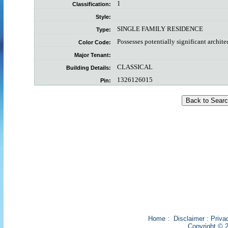
1
Classification:
Style:
SINGLE FAMILY RESIDENCE
Type:
Possesses potentially significant archite
Color Code:
Major Tenant:
CLASSICAL
Building Details:
1326126015
Pin:
Home
:
Disclaimer
:
Priva
Copyright © 2